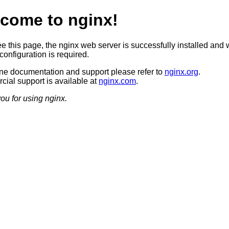
come to nginx!
ee this page, the nginx web server is successfully installed and 
configuration is required.
ine documentation and support please refer to
nginx.org
.
ial support is available at
nginx.com
.
ou for using nginx.