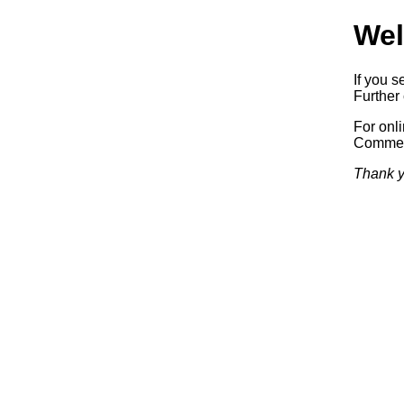
Wel
If you s
Further 
For onl
Commerc
Thank y