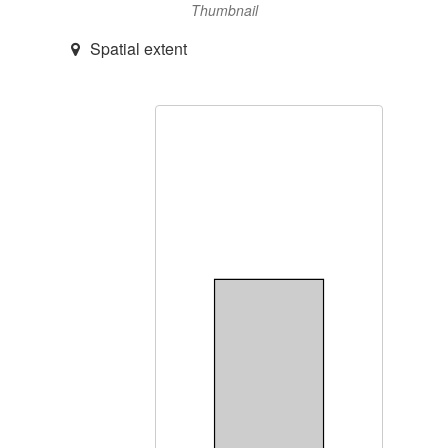
Thumbnail
Spatial extent