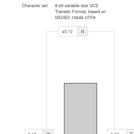
Character set
8-bit variable size UCS
Transfer Format, based on
ISO/IEC 10646
UTF8
N
W
E