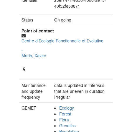
Identifier
23ef7471-e056-40d6-ae15-
40f52fe58871
Status
On going
Point of contact
Centre d'Ecologie Fonctionnelle et Evolutive
-
Morin, Xavier
Maintenance
data is updated in intervals
and update
that are uneven in duration
frequency
Irregular
GEMET
Ecology
Forest
Flora
Genetics
Population