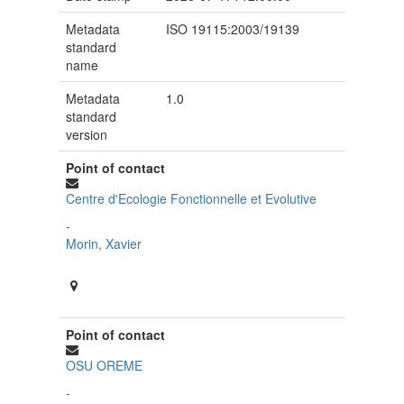
Metadata
ISO 19115:2003/19139
standard
name
Metadata
1.0
standard
version
Point of contact
Centre d'Ecologie Fonctionnelle et Evolutive
-
Morin, Xavier
Point of contact
OSU OREME
-