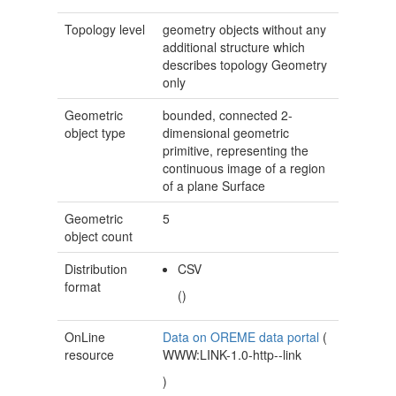
Topology level
geometry objects without any
additional structure which
describes topology
Geometry
only
Geometric
bounded, connected 2-
object type
dimensional geometric
primitive, representing the
continuous image of a region
of a plane
Surface
Geometric
5
object count
Distribution
CSV
format
()
OnLine
Data on OREME data portal
(
resource
WWW:LINK-1.0-http--link
)