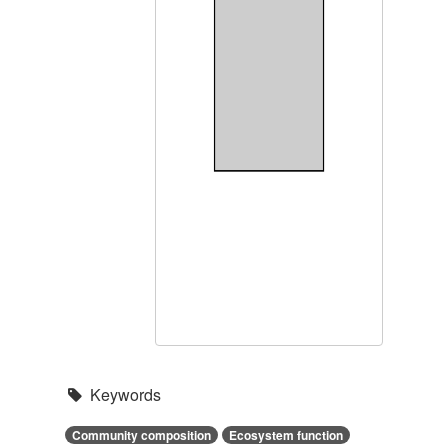
Keywords
Community composition
Ecosystem function