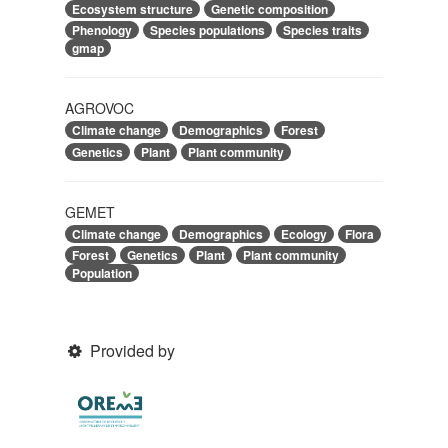
Ecosystem structure
Genetic composition
Phenology
Species populations
Species traits
gmap
AGROVOC
Climate change
Demographics
Forest
Genetics
Plant
Plant community
GEMET
Climate change
Demographics
Ecology
Flora
Forest
Genetics
Plant
Plant community
Population
Provided by