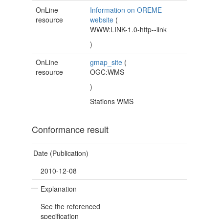
OnLine
Information on OREME
resource
website
(
WWW:LINK-1.0-http--link
)
OnLine
gmap_site
(
resource
OGC:WMS
)
Stations WMS
Conformance result
Date (Publication)
2010-12-08
Explanation
See the referenced
specification