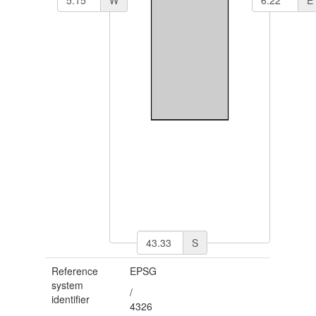
S
Reference
EPSG
system
/
identifier
4326