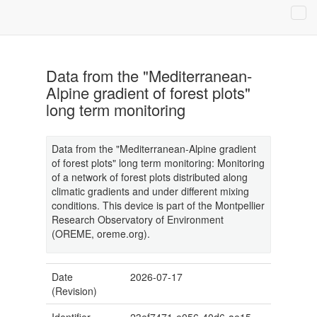
Data from the "Mediterranean-
Alpine gradient of forest plots"
long term monitoring
Data from the "Mediterranean-Alpine gradient
of forest plots" long term monitoring: Monitoring
of a network of forest plots distributed along
climatic gradients and under different mixing
conditions. This device is part of the Montpellier
Research Observatory of Environment
(OREME, oreme.org).
Date
2026-07-17
(Revision)