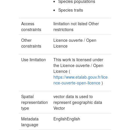
Species populations
Species traits
Access
limitation not listed
Other
constraints
restrictions
Other
Licence ouverte / Open
constraints
Licence
Use limitation
This work is licensed under
the Licence ouverte / Open
Licence (
https://www.etalab.gouv.fr/lice
nce-ouverte-open-licence
)
Spatial
vector data is used to
representation
represent geographic data
type
Vector
Metadata
EnglishEnglish
language