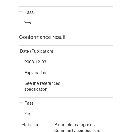
Pass
Yes
Conformance result
Date (Publication)
2008-12-03
Explanation
See the referenced
specification
Pass
Yes
Statement
Parameter categories:
Community composition,