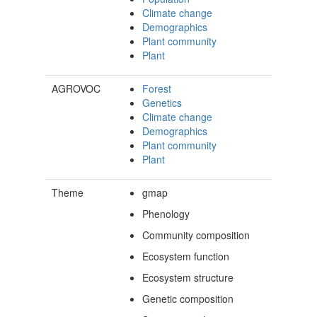
Climate change
Demographics
Plant community
Plant
AGROVOC
Forest
Genetics
Climate change
Demographics
Plant community
Plant
Theme
gmap
Phenology
Community composition
Ecosystem function
Ecosystem structure
Genetic composition