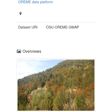
OREME data platform
Dataset URI
OSU-OREME-GMAP
Overviews