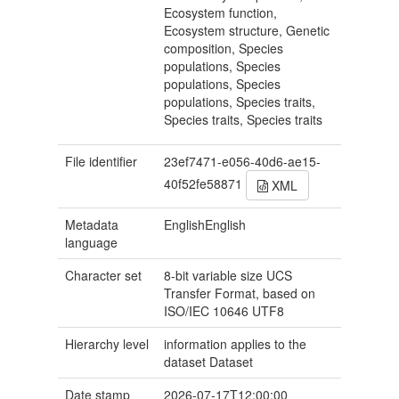
Ecosystem function,
Ecosystem structure, Genetic
composition, Species
populations, Species
populations, Species
populations, Species traits,
Species traits, Species traits
File identifier
23ef7471-e056-40d6-ae15-
40f52fe58871
XML
Metadata
EnglishEnglish
language
Character set
8-bit variable size UCS
Transfer Format, based on
ISO/IEC 10646
UTF8
Hierarchy level
information applies to the
dataset
Dataset
Date stamp
2026-07-17T12:00:00