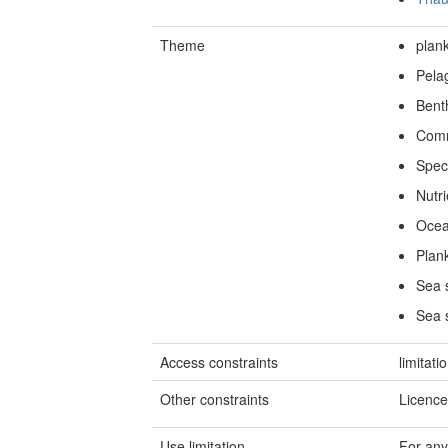
Theme
plan
Pela
Bent
Comm
Spec
Nutri
Ocea
Plan
Sea s
Sea 
Access constraints
limitati
Other constraints
Licence
Use limitation
For any