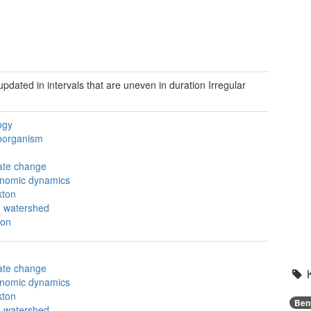
 updated in intervals that are uneven in duration
Irregular
ogy
oorganism
ate change
nomic dynamics
kton
 watershed
on
ate change
nomic dynamics
kton
Ben
 watershed