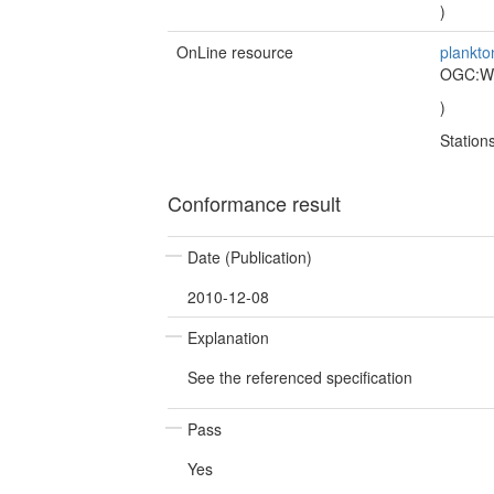
)
OnLine resource
plankto
OGC:
)
Statio
Conformance result
Date (Publication)
2010-12-08
Explanation
See the referenced specification
Pass
Yes