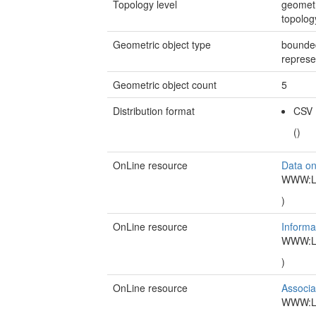
Topology level
geometr
topolo
Geometric object type
bounded
represe
Geometric object count
5
Distribution format
CSV
()
OnLine resource
Data o
WWW:LIN
)
OnLine resource
Inform
WWW:LIN
)
OnLine resource
Associa
WWW:LIN