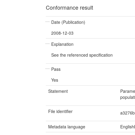
Conformance result
Date (Publication)
2008-12-03
Explanation
See the referenced specification
Pass
Yes
Statement
Paramet
populat
File identifier
a3276b
Metadata language
English