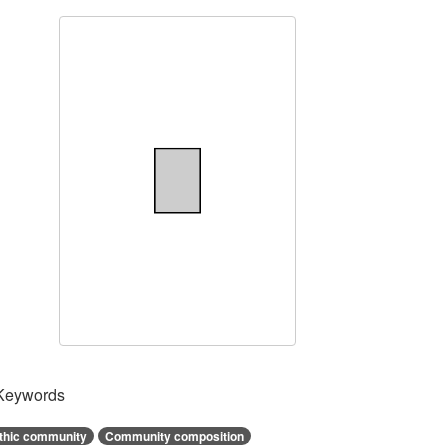
Keywords
thic community
Community composition