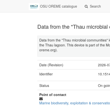
OSU OREME catalogue
Search
Data from the "Thau microbial
Data from the "Thau microbial communities" l
the Thau lagoon. This device is part of the
oreme.org).
Date (Revision)
2026-0
Identifier
10.151
Status
On goi
Point of contact
Marine biodiversity, exploitation & conservati