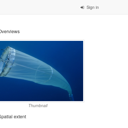
Sign in
Overviews
Thumbnail
Spatial extent