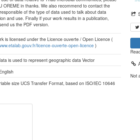
U OREME in thanks. We also recommend to contact the
responsible of the type of data used to talk about data
ion and use. Finally if your work results in a publication,
send us the PDF version.
rk is licensed under the Licence ouverte / Open Licence (
/www.etalab.gouv.fr/licence-ouverte-open-licence
)
Read
data is used to represent geographic data
Vector
English
Not 
ariable size UCS Transfer Format, based on ISO/IEC 10646