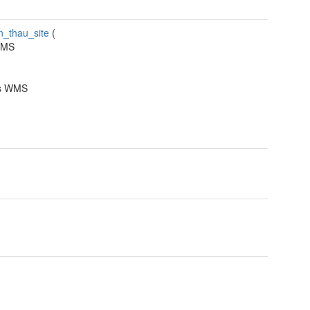
n_thau_site
(
WMS
ns WMS