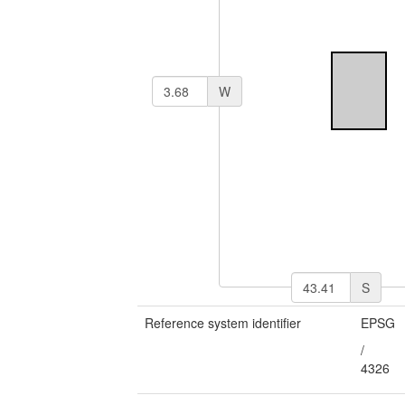
W
S
Reference system identifier
EPSG
/
4326