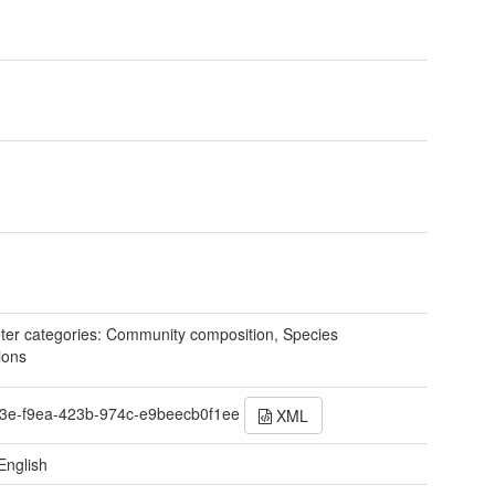
er categories: Community composition, Species
ions
3e-f9ea-423b-974c-e9beecb0f1ee
XML
English