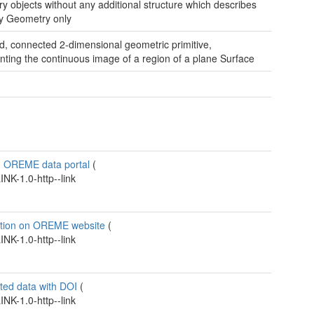
y objects without any additional structure which describes
gy
Geometry only
, connected 2-dimensional geometric primitive,
nting the continuous image of a region of a plane
Surface
n OREME data portal
(
K-1.0-http--link
ation on OREME website
(
K-1.0-http--link
ted data with DOI
(
K-1.0-http--link