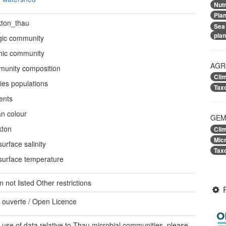
Nutr
Pla
kton_thau
Sea
pla
gic community
hic community
AGR
unity composition
Cli
ies populations
Tax
ents
n colour
GEM
kton
Cli
Mic
urface salinity
Tax
surface temperature
on not listed
Other restrictions
 ouverte / Open Licence
 use of data relative to Thau microbial communities, please