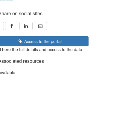
Share on social sites
Access to the portal
 here the full details and access to the data.
Associated resources
available