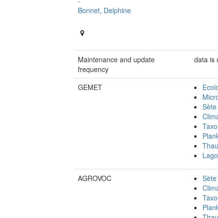
-
Bonnet, Delphine
Maintenance and update
data is
frequency
GEMET
Ecol
Micr
Sète
Clim
Taxo
Plan
Thau
Lago
AGROVOC
Sète
Clim
Taxo
Plan
Thau