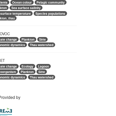
ients
Ocean colour
Pelagic community
nkton
Sea surface salinity
 surface temperature
Species populations
nkton_thau
OVOC
mate change
Plankton
Sète
onomic dynamics
Thau watershed
ET
mate change
Ecology
Lagoon
roorganism
Plankton
Sète
onomic dynamics
Thau watershed
Provided by