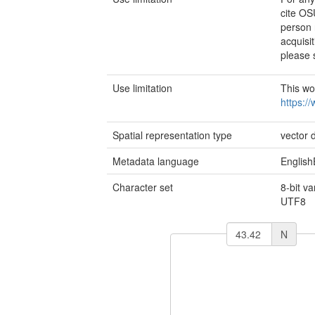
cite OS
person 
acquisit
please 
Use limitation
This wo
https:/
Spatial representation type
vector 
Metadata language
English
Character set
8-bit v
UTF8
N