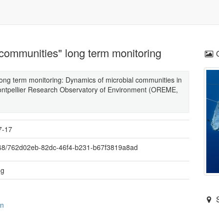
 communities" long term monitoring
ong term monitoring: Dynamics of microbial communities in
 Montpellier Research Observatory of Environment (OREME,
7-17
48/762d02eb-82dc-46f4-b231-b67f3819a8ad
ng
on