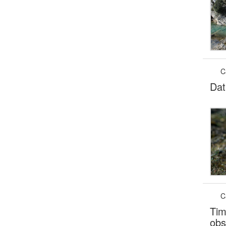
C
Dat
C
Tim
obs