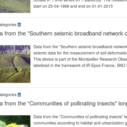
start on 25-04-1968 and end on 01-01-2015
ategories
a from the "Southern seismic broadband network o
Data from the "Southern seismic broadband network
seismic data for the measurement of soil deformatio
This device is part of the Montpellier Research Obs
labelized in the framework of:IR Epos-France, SNO
ategories
a from the "Communities of pollinating insects" lo
Data from the "Communities of pollinating insects" lo
communities according to habitat and urbanization gr