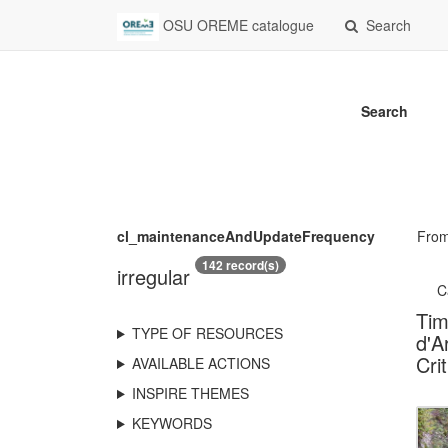
OSU OREME catalogue
Search
Search
cl_maintenanceAndUpdateFrequency
Fro
142 record(s)
irregular
C
Tim
TYPE OF RESOURCES
d'A
Cri
AVAILABLE ACTIONS
INSPIRE THEMES
KEYWORDS