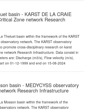
heluet basin - KARST DE LA CRAIE
itical Zone network Research
e Theluet basin within the framework of the KARST
T observatory network. The KARST observatory
o promote cross-disciplinary research on karst
e network Research Infrastructure. Data consist in
ters are: Discharge (m3/s), Flow velocity (m/s),
tart on 01-12-1999 and end on 15-08-2024
osson basin - MEDYCYSS observatory
etwork Research Infrastructure
a Mosson basin within the framework of the
observatory network. The KARST observatory