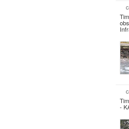
C
Tim
obs
Inf
C
Tim
- K