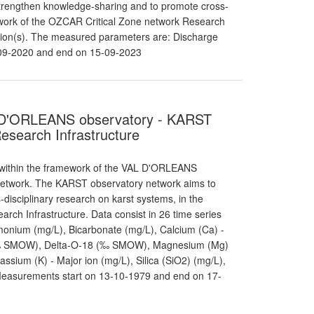
trengthen knowledge-sharing and to promote cross-
mework of the OZCAR Critical Zone network Research
station(s). The measured parameters are: Discharge
-09-2020 and end on 15-09-2023
VAL D'ORLEANS observatory - KARST
esearch Infrastructure
 within the framework of the VAL D'ORLEANS
 network. The KARST observatory network aims to
isciplinary research on karst systems, in the
ch Infrastructure. Data consist in 26 time series
onium (mg/L), Bicarbonate (mg/L), Calcium (Ca) -
-2 (‰ SMOW), Delta-O-18 (‰ SMOW), Magnesium (Mg)
tassium (K) - Major ion (mg/L), Silica (SiO2) (mg/L),
 Measurements start on 13-10-1979 and end on 17-