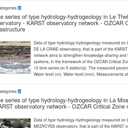
ategories
e series of type hydrology-hydrogeology in Le T
ervatory - KARST observatory network - OZCAR Cr
rastructure
Data of type hydrology-hydrogeology measured on L
DE LA CRAIE observatory, that is part of the KARS
network aims to strengthen knowledge-sharing and t
systems, in the framework of the OZCAR Critical Zon
13 time series on 5 station(s). The measured parame
Water level (m), Water level (mm). Measurements s
ategories
e series of type hydrology-hydrogeology in La M
ARST observatory network - OZCAR Critical Zone n
Data of type hydrology-hydrogeology measured on L
MEDYCYSS observatory, that is part of the KARST 