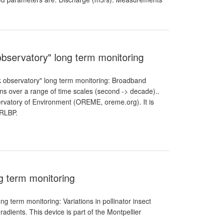
bservatory" long term monitoring
 observatory" long term monitoring: Broadband
ns over a range of time scales (second -> decade)..
ervatory of Environment (OREME, oreme.org). It is
 RLBP.
ng term monitoring
ng term monitoring: Variations in pollinator insect
adients. This device is part of the Montpellier