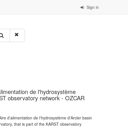
Sign in
alimentation de l'hydrosystème
RST observatory network - OZCAR
re d'alimentation de l'hydrosystème d'Arcier basin
atory, that is part of the KARST observatory