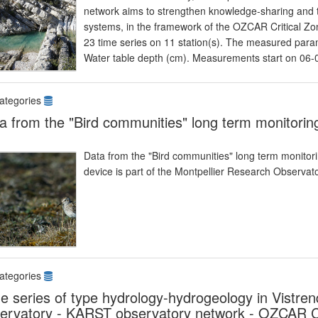
network aims to strengthen knowledge-sharing and t
systems, in the framework of the OZCAR Critical Zon
23 time series on 11 station(s). The measured param
Water table depth (cm). Measurements start on 06
ategories
a from the "Bird communities" long term monitorin
Data from the "Bird communities" long term monitoring
device is part of the Montpellier Research Observ
ategories
e series of type hydrology-hydrogeology in Vist
ervatory - KARST observatory network - OZCAR Cr