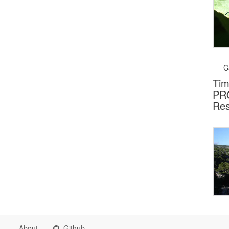
C
Tim
PRO
Res
About
Github