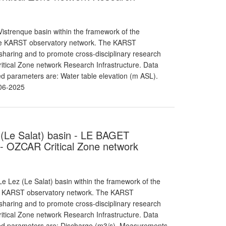
strenque basin within the framework of the
the KARST observatory network. The KARST
haring and to promote cross-disciplinary research
itical Zone network Research Infrastructure. Data
red parameters are: Water table elevation (m ASL).
06-2025
 (Le Salat) basin - LE BAGET
- OZCAR Critical Zone network
 Lez (Le Salat) basin within the framework of the
he KARST observatory network. The KARST
haring and to promote cross-disciplinary research
itical Zone network Research Infrastructure. Data
ured parameters are: Discharge (m3/s). Measurements