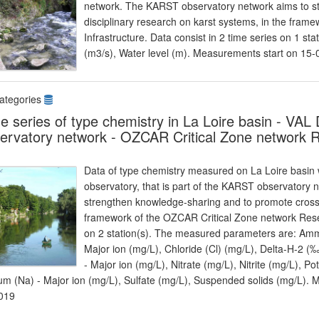
network. The KARST observatory network aims to s
disciplinary research on karst systems, in the fra
Infrastructure. Data consist in 2 time series on 1 
(m3/s), Water level (m). Measurements start on 15
ategories
e series of type chemistry in La Loire basin - 
ervatory network - OZCAR Critical Zone network R
Data of type chemistry measured on La Loire basin
observatory, that is part of the KARST observatory
strengthen knowledge-sharing and to promote cross-d
framework of the OZCAR Critical Zone network Resear
on 2 station(s). The measured parameters are: Amm
Major ion (mg/L), Chloride (Cl) (mg/L), Delta-H
- Major ion (mg/L), Nitrate (mg/L), Nitrite (mg/L), Po
um (Na) - Major ion (mg/L), Sulfate (mg/L), Suspended solids (mg/L).
019