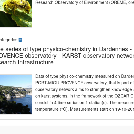
Research Observatory of Environment (OREME, ore
ategories
e series of type physico-chemistry in Dardennes
VENCE observatory - KARST observatory network
earch Infrastructure
Data of type physico-chemistry measured on Dardenn
PORT-MIOU PROVENCE observatory, that is part o
observatory network aims to strengthen knowledge-s
on karst systems, in the framework of the OZCAR Cr
consist in 4 time series on 1 station(s). The measu
temperature (°C). Measurements start on 19-10-20