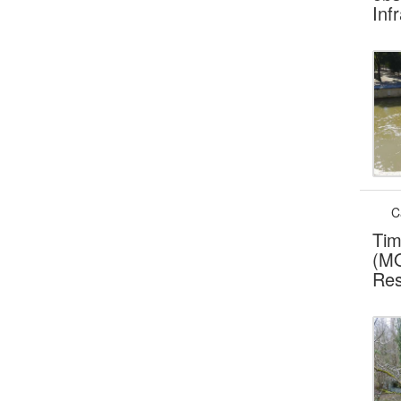
Inf
C
Tim
(MO
Res