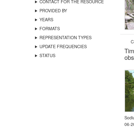
CONTACT FOR THE RESOURCE
PROVIDED BY
YEARS
FORMATS
REPRESENTATION TYPES
C
UPDATE FREQUENCIES
Tim
STATUS
obs
Sodi
06-2