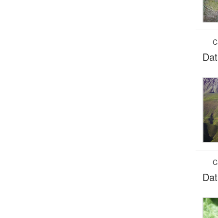
C
Dat
C
Dat