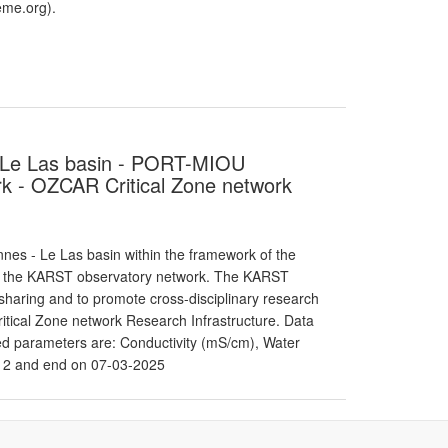
me.org).
 - Le Las basin - PORT-MIOU
 - OZCAR Critical Zone network
es - Le Las basin within the framework of the
f the KARST observatory network. The KARST
haring and to promote cross-disciplinary research
itical Zone network Research Infrastructure. Data
red parameters are: Conductivity (mS/cm), Water
12 and end on 07-03-2025