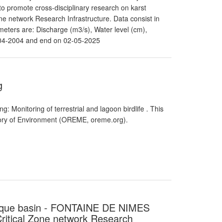
o promote cross-disciplinary research on karst
e network Research Infrastructure. Data consist in
eters are: Discharge (m3/s), Water level (cm),
-04-2004 and end on 02-05-2025
g
: Monitoring of terrestrial and lagoon birdlife . This
atory of Environment (OREME, oreme.org).
renque basin - FONTAINE DE NIMES
itical Zone network Research