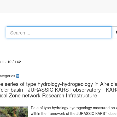
m
1
-
10
/
142
ategories
e series of type hydrology-hydrogeology in Aire d'
rcier basin - JURASSIC KARST observatory - KA
tical Zone network Research Infrastructure
Data of type hydrology-hydrogeology measured on Ai
within the framework of the JURASSIC KARST observ