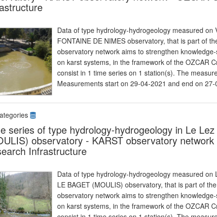
rastructure
Data of type hydrology-hydrogeology measured on Vi
FONTAINE DE NIMES observatory, that is part of 
observatory network aims to strengthen knowledge-s
on karst systems, in the framework of the OZCAR Cr
consist in 1 time series on 1 station(s). The measu
Measurements start on 29-04-2021 and end on 27-
ategories
e series of type hydrology-hydrogeology in Le Lez
ULIS) observatory - KARST observatory network 
earch Infrastructure
Data of type hydrology-hydrogeology measured on Le
LE BAGET (MOULIS) observatory, that is part of t
observatory network aims to strengthen knowledge-s
on karst systems, in the framework of the OZCAR Cr
consist in 1 time series on 1 station(s). The meas