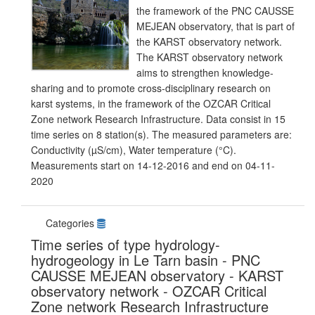
the framework of the PNC CAUSSE
MEJEAN observatory, that is part of
the KARST observatory network.
The KARST observatory network
aims to strengthen knowledge-
sharing and to promote cross-disciplinary research on
karst systems, in the framework of the OZCAR Critical
Zone network Research Infrastructure. Data consist in 15
time series on 8 station(s). The measured parameters are:
Conductivity (µS/cm), Water temperature (°C).
Measurements start on 14-12-2016 and end on 04-11-
2020
Categories
Time series of type hydrology-
hydrogeology in Le Tarn basin - PNC
CAUSSE MEJEAN observatory - KARST
observatory network - OZCAR Critical
Zone network Research Infrastructure