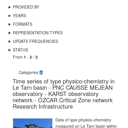
PROVIDED BY
YEARS
FORMATS
REPRESENTATION TYPES
UPDATE FREQUENCIES
STATUS
From
1
-
2
/
2
Categories
Time series of type physico-chemistry in
Le Tarn basin - PNC CAUSSE MEJEAN
observatory - KARST observatory
network - OZCAR Critical Zone network
Research Infrastructure
Data of type physico-chemistry
measured on Le Tarn basin within