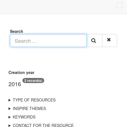
Search
Creation year
2 record(s)
2016
TYPE OF RESOURCES
INSPIRE THEMES
KEYWORDS
CONTACT FOR THE RESOURCE