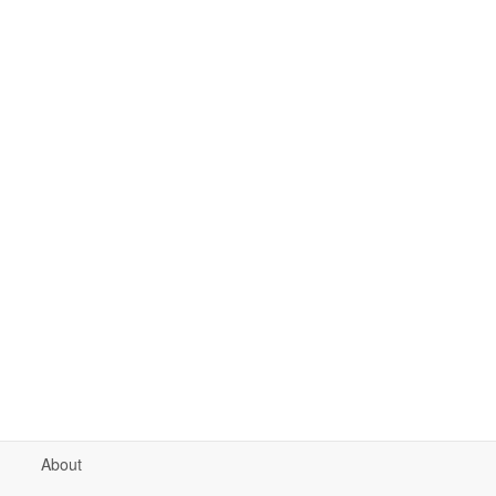
About