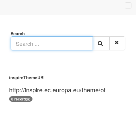
Search
inspireThemeURI
http://inspire.ec.europa.eu/theme/of
0 record(s)