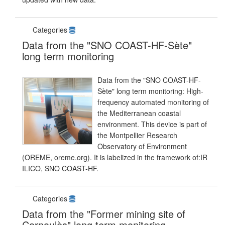
Categories
Data from the "SNO COAST-HF-Sète"
long term monitoring
Data from the "SNO COAST-HF-
Sète" long term monitoring: High-
frequency automated monitoring of
the Mediterranean coastal
environment. This device is part of
the Montpellier Research
Observatory of Environment
(OREME, oreme.org). It is labelized in the framework of:IR
ILICO, SNO COAST-HF.
Categories
Data from the "Former mining site of
Carnoulès" long term monitoring