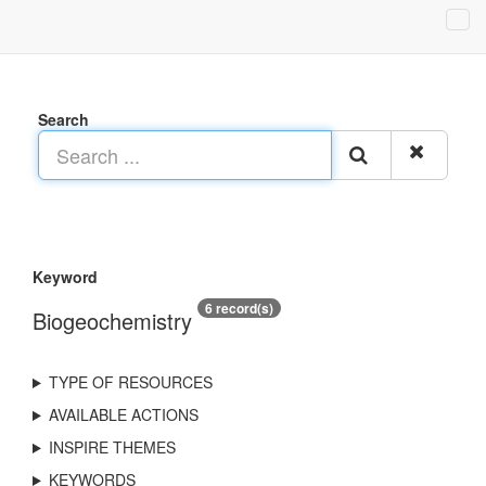
Search
Keyword
6 record(s)
Biogeochemistry
TYPE OF RESOURCES
AVAILABLE ACTIONS
INSPIRE THEMES
KEYWORDS