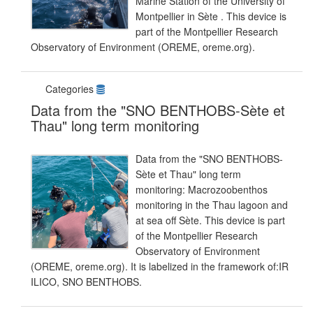
Marine Station of the University of
Montpellier in Sète . This device is
part of the Montpellier Research
Observatory of Environment (OREME, oreme.org).
Categories
Data from the "SNO BENTHOBS-Sète et
Thau" long term monitoring
Data from the "SNO BENTHOBS-
Sète et Thau" long term
monitoring: Macrozoobenthos
monitoring in the Thau lagoon and
at sea off Sète. This device is part
of the Montpellier Research
Observatory of Environment
(OREME, oreme.org). It is labelized in the framework of:IR
ILICO, SNO BENTHOBS.