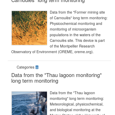
Data from the "Former mining site
of Carnoulès" long term monitoring:
Physicochemical monitoring and
monitoring of microorganism
populations in the waters of the
Carnoulès site. This device is part
of the Montpellier Research
Observatory of Environment (OREME, oreme.org).
Categories
Data from the "Thau lagoon monitoring"
long term monitoring
Data from the "Thau lagoon
monitoring" long term monitoring:
Meteorological, physicochemical,
and biological monitoring at the