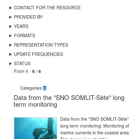
CONTACT FOR THE RESOURCE
PROVIDED BY
YEARS
FORMATS
REPRESENTATION TYPES
UPDATE FREQUENCIES
STATUS
From
1
-
6
/
6
Categories
Data from the "SNO SOMLIT-Sète" long
term monitoring
Data from the "SNO SOMLIT-Sète"
long term monitoring: Monitoring of
marine currents in the coastal area.