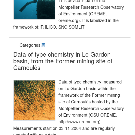
This device is part of the
Montpellier Research Observatory
of Environment (OREME,
oreme.org). It is labelized in the
framework of:IR ILICO, SNO SOMLIT.
Categories
Data of type chemistry in Le Gardon
basin, from the Former mining site of
Carnoulès
Data of type chemistry measured
on Le Gardon basin within the
framework of the Former mining
site of Carnoulès hosted by the
Montpellier Research Observatory
of Environment (OSU OREME,
http://www.oreme.org).
Measurements start on 03-11-2004 and are regularly
updated with new data.