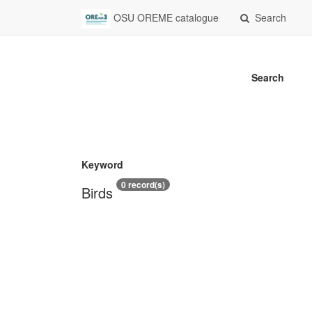
OSU OREME catalogue
Search
Search
Keyword
0 record(s)
Birds