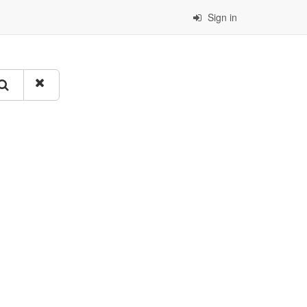
Sign in