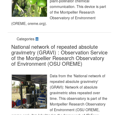
plant-pollinator chemical
communication. This device is part
of the Montpellier Research
Observatory of Environment
(OREME, oreme.org).
Categories
National network of repeated absolute
gravimetry (GRAVI) : Observation Service
of the Montpellier Research Observatory
of Environment (OSU OREME)
Data from the 'National network of
repeated absolute gravimetry'
(GRAVI): Network of absolute
gravimetric sites repeated over
time. This observatory is part of the
Montpellier Research Observatory
of Environment (OSU OREME,