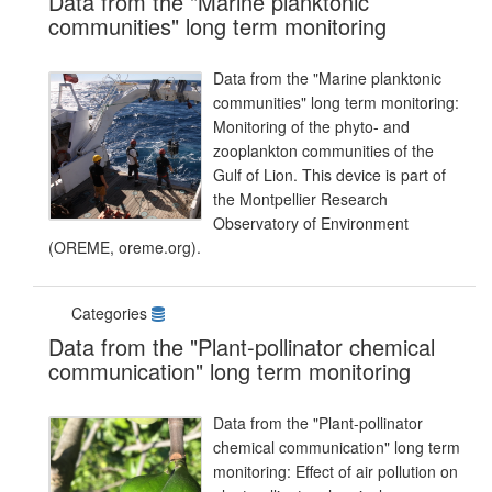
Data from the "Marine planktonic
communities" long term monitoring
Data from the "Marine planktonic
communities" long term monitoring:
Monitoring of the phyto- and
zooplankton communities of the
Gulf of Lion. This device is part of
the Montpellier Research
Observatory of Environment
(OREME, oreme.org).
Categories
Data from the "Plant-pollinator chemical
communication" long term monitoring
Data from the "Plant-pollinator
chemical communication" long term
monitoring: Effect of air pollution on