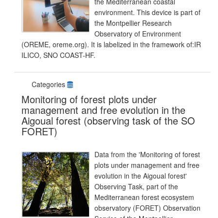
the Mediterranean coastal
environment. This device is part of
the Montpellier Research
Observatory of Environment
(OREME, oreme.org). It is labelized in the framework of:IR
ILICO, SNO COAST-HF.
Categories
Monitoring of forest plots under
management and free evolution in the
Aigoual forest (observing task of the SO
FORET)
Data from the 'Monitoring of forest
plots under management and free
evolution in the Aigoual forest'
Observing Task, part of the
Mediterranean forest ecosystem
observatory (FORET) Observation