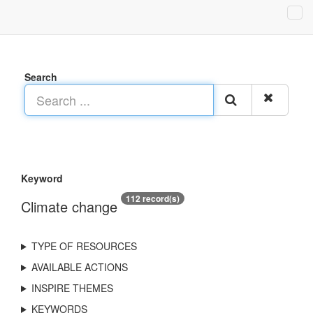
Search
Keyword
112 record(s)
Climate change
TYPE OF RESOURCES
AVAILABLE ACTIONS
INSPIRE THEMES
KEYWORDS