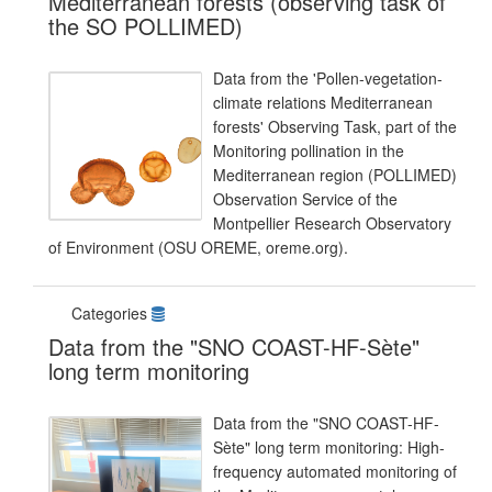
Mediterranean forests (observing task of
the SO POLLIMED)
Data from the 'Pollen-vegetation-
climate relations Mediterranean
forests' Observing Task, part of the
Monitoring pollination in the
Mediterranean region (POLLIMED)
Observation Service of the
Montpellier Research Observatory
of Environment (OSU OREME, oreme.org).
Categories
Data from the "SNO COAST-HF-Sète"
long term monitoring
Data from the "SNO COAST-HF-
Sète" long term monitoring: High-
frequency automated monitoring of