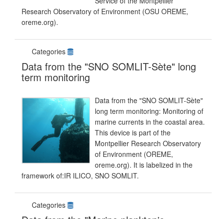
Service of the Montpellier
Research Observatory of Environment (OSU OREME,
oreme.org).
Categories
Data from the "SNO SOMLIT-Sète" long
term monitoring
Data from the "SNO SOMLIT-Sète"
long term monitoring: Monitoring of
marine currents in the coastal area.
This device is part of the
Montpellier Research Observatory
of Environment (OREME,
oreme.org). It is labelized in the
framework of:IR ILICO, SNO SOMLIT.
Categories