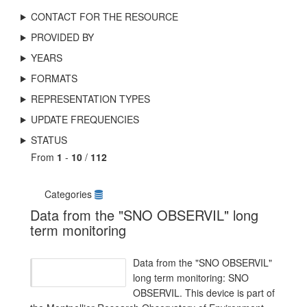
CONTACT FOR THE RESOURCE
PROVIDED BY
YEARS
FORMATS
REPRESENTATION TYPES
UPDATE FREQUENCIES
STATUS
From
1
-
10
/
112
Categories
Data from the "SNO OBSERVIL" long
term monitoring
Data from the "SNO OBSERVIL"
long term monitoring: SNO
OBSERVIL. This device is part of