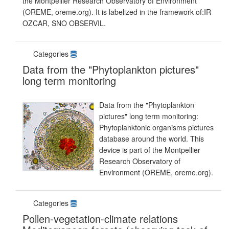
the Montpellier Research Observatory of Environment
(OREME, oreme.org). It is labelized in the framework of:IR
OZCAR, SNO OBSERVIL.
Categories
Data from the "Phytoplankton pictures"
long term monitoring
Data from the "Phytoplankton
pictures" long term monitoring:
Phytoplanktonic organisms pictures
database around the world. This
device is part of the Montpellier
Research Observatory of
Environment (OREME, oreme.org).
Categories
Pollen-vegetation-climate relations