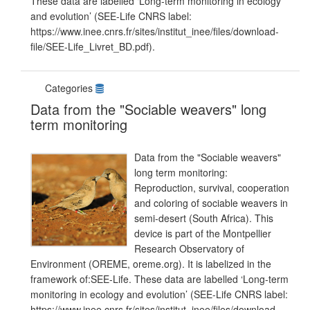
These data are labelled ‘Long-term monitoring in ecology
and evolution’ (SEE-Life CNRS label:
https://www.inee.cnrs.fr/sites/institut_inee/files/download-
file/SEE-Life_Livret_BD.pdf).
Categories
Data from the "Sociable weavers" long
term monitoring
Data from the "Sociable weavers"
long term monitoring:
Reproduction, survival, cooperation
and coloring of sociable weavers in
semi-desert (South Africa). This
device is part of the Montpellier
Research Observatory of
Environment (OREME, oreme.org). It is labelized in the
framework of:SEE-Life. These data are labelled ‘Long-term
monitoring in ecology and evolution’ (SEE-Life CNRS label:
https://www.inee.cnrs.fr/sites/institut_inee/files/download-