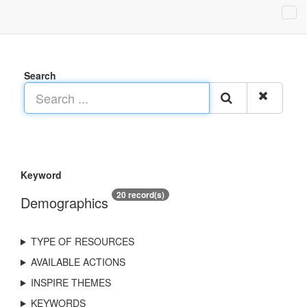
Search
Keyword
20 record(s)
Demographics
TYPE OF RESOURCES
AVAILABLE ACTIONS
INSPIRE THEMES
KEYWORDS