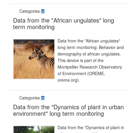
Categories
Data from the "African ungulates" long
term monitoring
Data from the "African ungulates"
long term monitoring: Behavior and
demography of african ungulates.
This device is part of the
Montpellier Research Observatory
of Environment (OREME,
oreme.org).
Categories
Data from the "Dynamics of plant in urban
environment" long term monitoring
Data from the "Dynamics of plant in