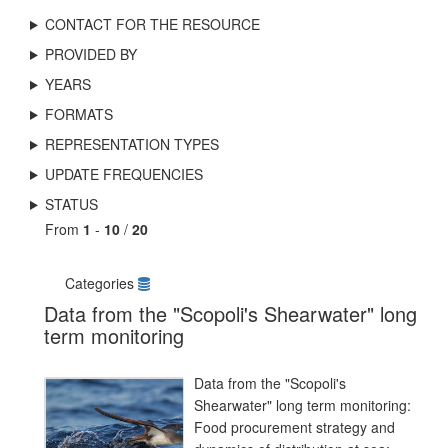
CONTACT FOR THE RESOURCE
PROVIDED BY
YEARS
FORMATS
REPRESENTATION TYPES
UPDATE FREQUENCIES
STATUS
From
1
-
10
/
20
Categories
Data from the "Scopoli's Shearwater" long
term monitoring
Data from the "Scopoli's
Shearwater" long term monitoring:
Food procurement strategy and