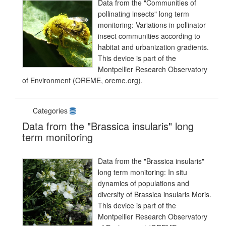
Data from the "Communities of
pollinating insects" long term
monitoring: Variations in pollinator
insect communities according to
habitat and urbanization gradients.
This device is part of the
Montpellier Research Observatory
of Environment (OREME, oreme.org).
Categories
Data from the "Brassica insularis" long
term monitoring
Data from the "Brassica insularis"
long term monitoring: In situ
dynamics of populations and
diversity of Brassica insularis Moris.
This device is part of the
Montpellier Research Observatory