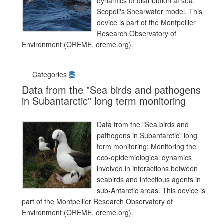
dynamics of distribution at sea:
Scopoli's Shearwater model. This
device is part of the Montpellier
Research Observatory of
Environment (OREME, oreme.org).
Categories
Data from the "Sea birds and pathogens
in Subantarctic" long term monitoring
Data from the "Sea birds and
pathogens in Subantarctic" long
term monitoring: Monitoring the
eco-epidemiological dynamics
involved in interactions between
seabirds and infectious agents in
sub-Antarctic areas. This device is
part of the Montpellier Research Observatory of
Environment (OREME, oreme.org).