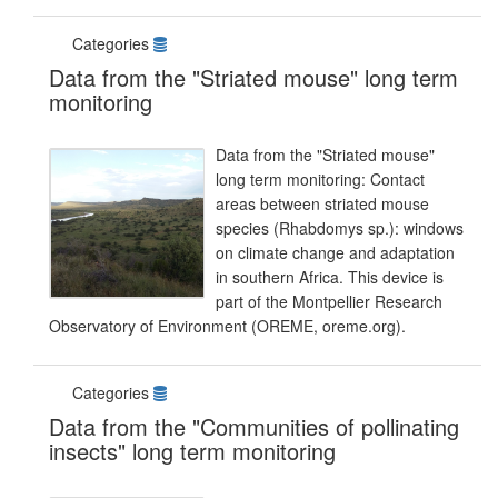
Categories
Data from the "Striated mouse" long term
monitoring
Data from the "Striated mouse"
long term monitoring: Contact
areas between striated mouse
species (Rhabdomys sp.): windows
on climate change and adaptation
in southern Africa. This device is
part of the Montpellier Research
Observatory of Environment (OREME, oreme.org).
Categories
Data from the "Communities of pollinating
insects" long term monitoring