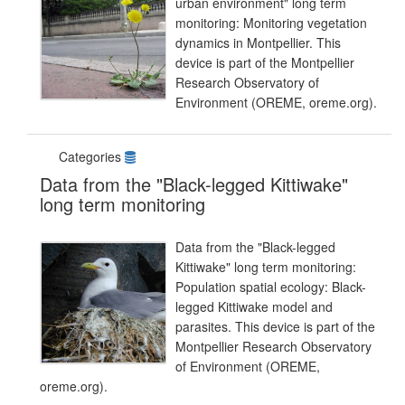
urban environment" long term
monitoring: Monitoring vegetation
dynamics in Montpellier. This
device is part of the Montpellier
Research Observatory of
Environment (OREME, oreme.org).
Categories
Data from the "Black-legged Kittiwake"
long term monitoring
Data from the "Black-legged
Kittiwake" long term monitoring:
Population spatial ecology: Black-
legged Kittiwake model and
parasites. This device is part of the
Montpellier Research Observatory
of Environment (OREME,
oreme.org).