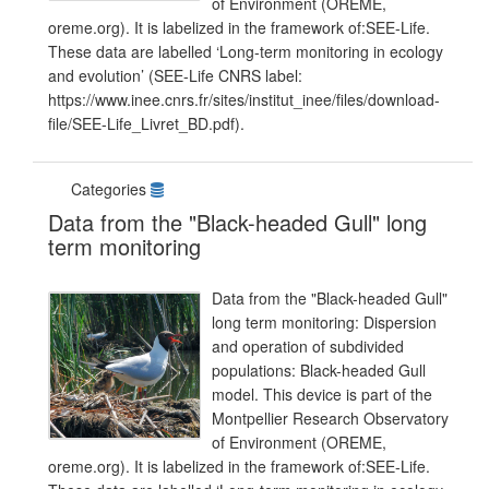
of Environment (OREME,
oreme.org). It is labelized in the framework of:SEE-Life.
These data are labelled ‘Long-term monitoring in ecology
and evolution’ (SEE-Life CNRS label:
https://www.inee.cnrs.fr/sites/institut_inee/files/download-
file/SEE-Life_Livret_BD.pdf).
Categories
Data from the "Black-headed Gull" long
term monitoring
Data from the "Black-headed Gull"
long term monitoring: Dispersion
and operation of subdivided
populations: Black-headed Gull
model. This device is part of the
Montpellier Research Observatory
of Environment (OREME,
oreme.org). It is labelized in the framework of:SEE-Life.