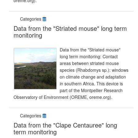
oreme.org).
Categories
Data from the "Striated mouse" long term
monitoring
Data from the "Striated mouse"
long term monitoring: Contact
areas between striated mouse
species (Rhabdomys sp.): windows
on climate change and adaptation
in southern Africa. This device is
part of the Montpellier Research
Observatory of Environment (OREME, oreme.org).
Categories
Data from the "Clape Centauree" long
term monitoring