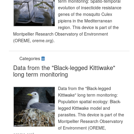
term monitoring: Spatio-temporal
evolution of insecticide resistance
genes of the mosquito Culex
pipiens in the Mediterranean
region. This device is part of the
Montpellier Research Observatory of Environment
(OREME, oreme.org).
Categories
Data from the "Black-legged Kittiwake"
long term monitoring
Data from the "Black-legged
Kittiwake" long term monitoring:
Population spatial ecology: Black-
legged Kittiwake model and
parasites. This device is part of the
Montpellier Research Observatory
of Environment (OREME,