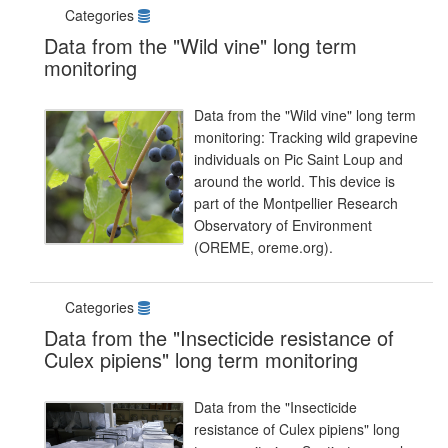
Categories
Data from the "Wild vine" long term
monitoring
Data from the "Wild vine" long term
monitoring: Tracking wild grapevine
individuals on Pic Saint Loup and
around the world. This device is
part of the Montpellier Research
Observatory of Environment
(OREME, oreme.org).
Categories
Data from the "Insecticide resistance of
Culex pipiens" long term monitoring
Data from the "Insecticide
resistance of Culex pipiens" long