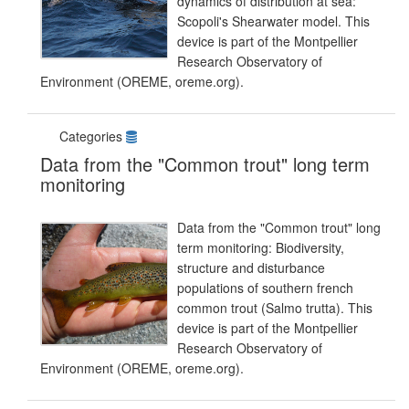
dynamics of distribution at sea:
Scopoli's Shearwater model. This
device is part of the Montpellier
Research Observatory of
Environment (OREME, oreme.org).
Categories
Data from the "Common trout" long term
monitoring
Data from the "Common trout" long
term monitoring: Biodiversity,
structure and disturbance
populations of southern french
common trout (Salmo trutta). This
device is part of the Montpellier
Research Observatory of
Environment (OREME, oreme.org).