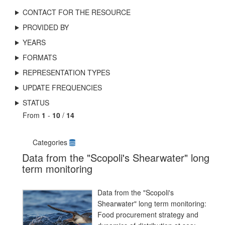
CONTACT FOR THE RESOURCE
PROVIDED BY
YEARS
FORMATS
REPRESENTATION TYPES
UPDATE FREQUENCIES
STATUS
From
1
-
10
/
14
Categories
Data from the "Scopoli's Shearwater" long
term monitoring
Data from the "Scopoli's
Shearwater" long term monitoring:
Food procurement strategy and