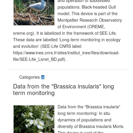
and operation of subdivided
populations: Black-headed Gull
model. This device is part of the
Montpellier Research Observatory
of Environment (OREME,
oreme.org). It is labelized in the framework of:SEE-Life.
These data are labelled ‘Long-term monitoring in ecology
and evolution’ (SEE-Life CNRS label:
https://www.inee.cnrs.fr/sites/institut_inee/files/download-
file/SEE-Life_Livret_BD.pdf).
Categories
Data from the "Brassica insularis" long
term monitoring
Data from the "Brassica insularis"
long term monitoring: In situ
dynamics of populations and
diversity of Brassica insularis Moris.
This device is part of the