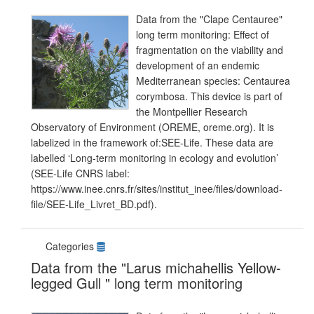
Data from the "Clape Centauree"
long term monitoring: Effect of
fragmentation on the viability and
development of an endemic
Mediterranean species: Centaurea
corymbosa. This device is part of
the Montpellier Research
Observatory of Environment (OREME, oreme.org). It is
labelized in the framework of:SEE-Life. These data are
labelled ‘Long-term monitoring in ecology and evolution’
(SEE-Life CNRS label:
https://www.inee.cnrs.fr/sites/institut_inee/files/download-
file/SEE-Life_Livret_BD.pdf).
Categories
Data from the "Larus michahellis Yellow-
legged Gull " long term monitoring