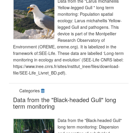
Data from the "Larus michahellis
Yellow-legged Gull " long term
monitoring: Population spatial
ecology: Larus michahellis Yellow-
legged Gull and pathogens. This
device is part of the Montpellier
Research Observatory of
Environment (OREME, oreme.org). It is labelized in the
framework of:SEE-Life. These data are labelled ‘Long-term
monitoring in ecology and evolution’ (SEE-Life CNRS label:
https://www.inee.cnrs.fr/sites/institut_inee/files/download-
file/SEE-Life_Livret_BD.pdf).
Categories
Data from the "Black-headed Gull" long
term monitoring
Data from the "Black-headed Gull"
long term monitoring: Dispersion