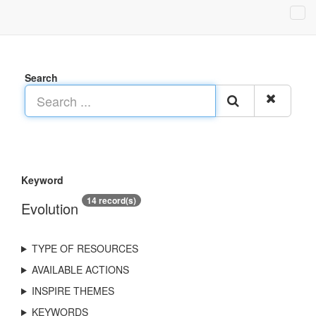
Search
Keyword
14 record(s)
Evolution
TYPE OF RESOURCES
AVAILABLE ACTIONS
INSPIRE THEMES
KEYWORDS