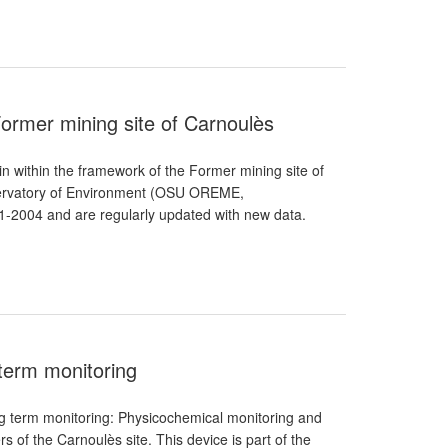
Former mining site of Carnoulès
 within the framework of the Former mining site of
servatory of Environment (OSU OREME,
1-2004 and are regularly updated with new data.
 term monitoring
ng term monitoring: Physicochemical monitoring and
 of the Carnoulès site. This device is part of the