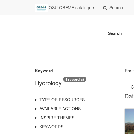
OSU OREME catalogue
Search
Search
Keyword
Fro
4 record(s)
Hydrology
C
Dat
TYPE OF RESOURCES
AVAILABLE ACTIONS
INSPIRE THEMES
KEYWORDS