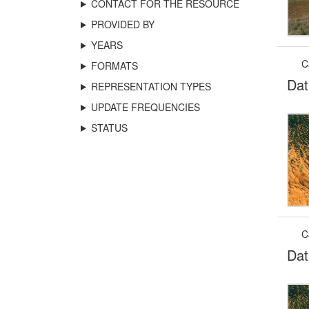
CONTACT FOR THE RESOURCE
PROVIDED BY
YEARS
C
FORMATS
Dat
REPRESENTATION TYPES
UPDATE FREQUENCIES
STATUS
C
Dat