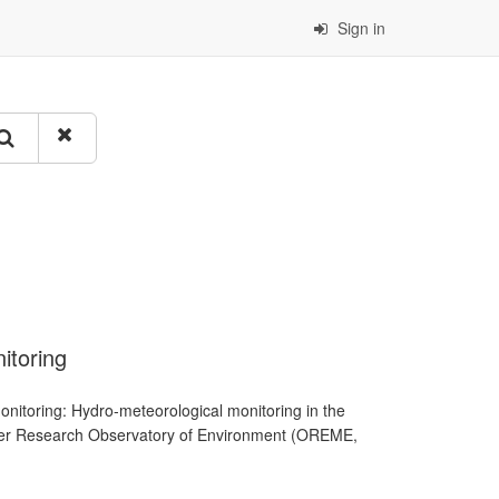
Sign in
itoring
nitoring: Hydro-meteorological monitoring in the
llier Research Observatory of Environment (OREME,