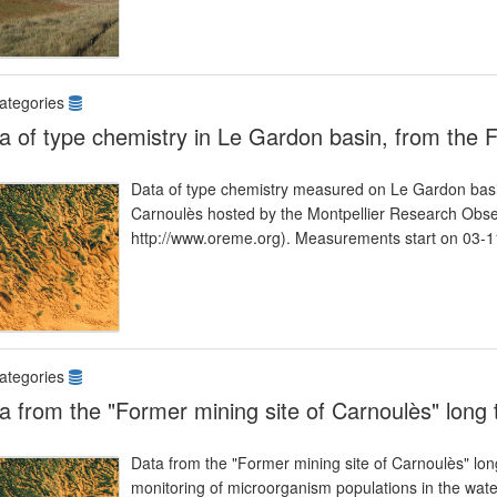
ategories
a of type chemistry in Le Gardon basin, from the 
Data of type chemistry measured on Le Gardon basin
Carnoulès hosted by the Montpellier Research Ob
http://www.oreme.org). Measurements start on 03-1
ategories
a from the "Former mining site of Carnoulès" long
Data from the "Former mining site of Carnoulès" lo
monitoring of microorganism populations in the waters