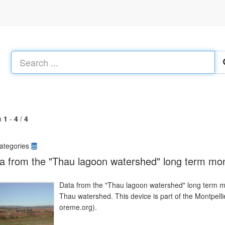
m
1
-
4
/
4
ategories
a from the "Thau lagoon watershed" long term mon
Data from the "Thau lagoon watershed" long term mo
Thau watershed. This device is part of the Montpe
oreme.org).