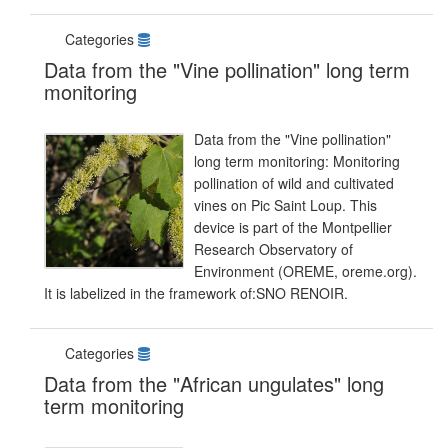
Categories
Data from the "Vine pollination" long term
monitoring
Data from the "Vine pollination"
long term monitoring: Monitoring
pollination of wild and cultivated
vines on Pic Saint Loup. This
device is part of the Montpellier
Research Observatory of
Environment (OREME, oreme.org).
It is labelized in the framework of:SNO RENOIR.
Categories
Data from the "African ungulates" long
term monitoring