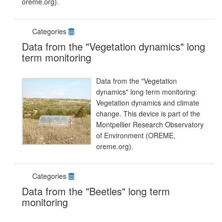
oreme.org).
Categories
Data from the "Vegetation dynamics" long
term monitoring
Data from the "Vegetation
dynamics" long term monitoring:
Vegetation dynamics and climate
change. This device is part of the
Montpellier Research Observatory
of Environment (OREME,
oreme.org).
Categories
Data from the "Beetles" long term
monitoring