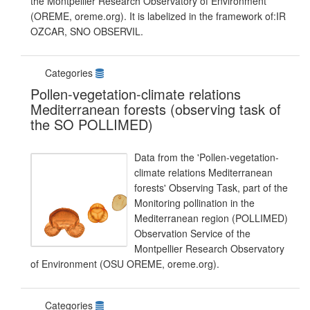
the Montpellier Research Observatory of Environment
(OREME, oreme.org). It is labelized in the framework of:IR
OZCAR, SNO OBSERVIL.
Categories
Pollen-vegetation-climate relations
Mediterranean forests (observing task of
the SO POLLIMED)
Data from the 'Pollen-vegetation-
climate relations Mediterranean
forests' Observing Task, part of the
Monitoring pollination in the
Mediterranean region (POLLIMED)
Observation Service of the
Montpellier Research Observatory
of Environment (OSU OREME, oreme.org).
Categories