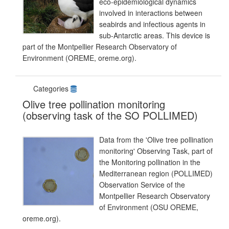
eco-epidemiological dynamics
involved in interactions between
seabirds and infectious agents in
sub-Antarctic areas. This device is
part of the Montpellier Research Observatory of
Environment (OREME, oreme.org).
Categories
Olive tree pollination monitoring
(observing task of the SO POLLIMED)
Data from the 'Olive tree pollination
monitoring' Observing Task, part of
the Monitoring pollination in the
Mediterranean region (POLLIMED)
Observation Service of the
Montpellier Research Observatory
of Environment (OSU OREME,
oreme.org).