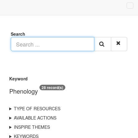
Search
Keyword
28 record(s)
Phenology
TYPE OF RESOURCES
AVAILABLE ACTIONS
INSPIRE THEMES
KEYWORDS