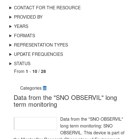
CONTACT FOR THE RESOURCE
PROVIDED BY
YEARS
FORMATS
REPRESENTATION TYPES
UPDATE FREQUENCIES
STATUS
From
1
-
10
/
28
Categories
Data from the "SNO OBSERVIL" long
term monitoring
Data from the "SNO OBSERVIL"
long term monitoring: SNO
OBSERVIL. This device is part of