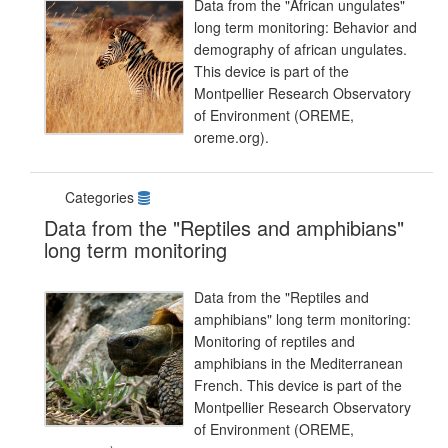
Data from the "African ungulates"
long term monitoring: Behavior and
demography of african ungulates.
This device is part of the
Montpellier Research Observatory
of Environment (OREME,
oreme.org).
Categories
Data from the "Reptiles and amphibians"
long term monitoring
Data from the "Reptiles and
amphibians" long term monitoring:
Monitoring of reptiles and
amphibians in the Mediterranean
French. This device is part of the
Montpellier Research Observatory
of Environment (OREME,