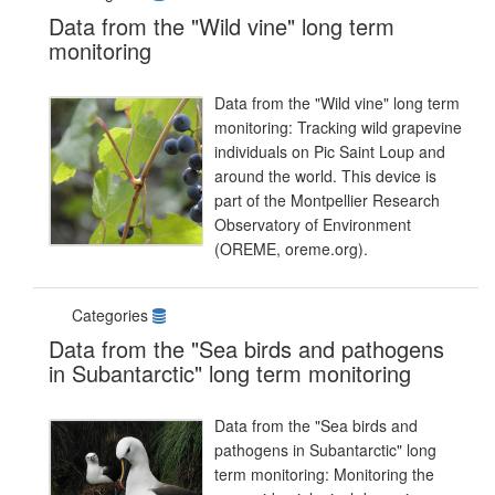
Data from the "Wild vine" long term
monitoring
Data from the "Wild vine" long term
monitoring: Tracking wild grapevine
individuals on Pic Saint Loup and
around the world. This device is
part of the Montpellier Research
Observatory of Environment
(OREME, oreme.org).
Categories
Data from the "Sea birds and pathogens
in Subantarctic" long term monitoring
Data from the "Sea birds and
pathogens in Subantarctic" long
term monitoring: Monitoring the