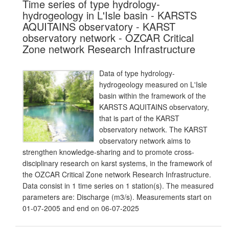
Time series of type hydrology-
hydrogeology in L'Isle basin - KARSTS
AQUITAINS observatory - KARST
observatory network - OZCAR Critical
Zone network Research Infrastructure
Data of type hydrology-
hydrogeology measured on L'Isle
basin within the framework of the
KARSTS AQUITAINS observatory,
that is part of the KARST
observatory network. The KARST
observatory network aims to
strengthen knowledge-sharing and to promote cross-
disciplinary research on karst systems, in the framework of
the OZCAR Critical Zone network Research Infrastructure.
Data consist in 1 time series on 1 station(s). The measured
parameters are: Discharge (m3/s). Measurements start on
01-07-2005 and end on 06-07-2025