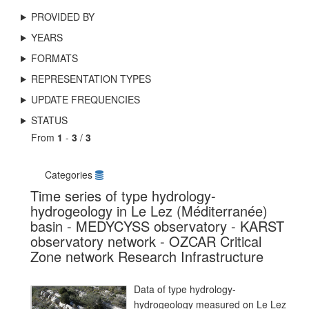
PROVIDED BY
YEARS
FORMATS
REPRESENTATION TYPES
UPDATE FREQUENCIES
STATUS
From
1
-
3
/
3
Categories
Time series of type hydrology-
hydrogeology in Le Lez (Méditerranée)
basin - MEDYCYSS observatory - KARST
observatory network - OZCAR Critical
Zone network Research Infrastructure
Data of type hydrology-
hydrogeology measured on Le Lez