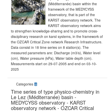
(Méditerranée) basin within the
framework of the MEDYCYSS
observatory, that is part of the
KARST observatory network. The
KARST observatory network aims
to strengthen knowledge-sharing and to promote cross-
disciplinary research on karst systems, in the framework of
the OZCAR Critical Zone network Research Infrastructure.
Data consist in 18 time series on 8 station(s). The
measured parameters are: Discharge (m3/s), Water level
(cm), Water pressure (kPa), Water table depth (cm).
Measurements start on 29-07-2005 and end on 03-10-
2025
Categories
Time series of type physico-chemistry in
Le Lez (Méditerranée) basin -
MEDYCYSS observatory - KARST
observatory network - OZCAR Critical