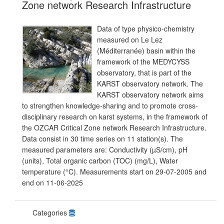
Zone network Research Infrastructure
Data of type physico-chemistry
measured on Le Lez
(Méditerranée) basin within the
framework of the MEDYCYSS
observatory, that is part of the
KARST observatory network. The
KARST observatory network aims
to strengthen knowledge-sharing and to promote cross-
disciplinary research on karst systems, in the framework of
the OZCAR Critical Zone network Research Infrastructure.
Data consist in 30 time series on 11 station(s). The
measured parameters are: Conductivity (µS/cm), pH
(units), Total organic carbon (TOC) (mg/L), Water
temperature (°C). Measurements start on 29-07-2005 and
end on 11-06-2025
Categories