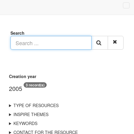
Search
Creation year
3 record(s)
2005
TYPE OF RESOURCES
INSPIRE THEMES
KEYWORDS
CONTACT FOR THE RESOURCE