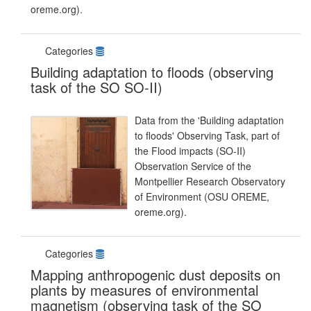
oreme.org).
Categories
Building adaptation to floods (observing
task of the SO SO-II)
Data from the 'Building adaptation
to floods' Observing Task, part of
the Flood impacts (SO-II)
Observation Service of the
Montpellier Research Observatory
of Environment (OSU OREME,
oreme.org).
Categories
Mapping anthropogenic dust deposits on
plants by measures of environmental
magnetism (observing task of the SO