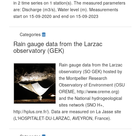
in 2 time series on 1 station(s). The measured parameters
are: Discharge (m3/s), Water level (m). Measurements
start on 15-09-2020 and end on 15-09-2023
Categories
Rain gauge data from the Larzac
observatory (GEK)
Rain gauge data from the Larzac
observatory (SO GEK) hosted by
the Montpellier Research
Observatory of Environment (OSU
OREME, http://www.oreme.org)
and the National hydrogeological
sites network (SNO H+,
http://hplus.ore.fr/). Data are measured on La Jasse site
(L'HOSPITALET-DU-LARZAC, AVEYRON, France).