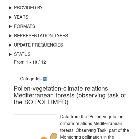
PROVIDED BY
YEARS
FORMATS
REPRESENTATION TYPES
UPDATE FREQUENCIES
STATUS
From
1
-
10
/
12
Categories
Pollen-vegetation-climate relations
Mediterranean forests (observing task of
the SO POLLIMED)
Data from the 'Pollen-vegetation-
climate relations Mediterranean
forests' Observing Task, part of the
Monitoring pollination in the