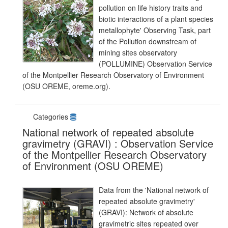
pollution on life history traits and
biotic interactions of a plant species
metallophyte' Observing Task, part
of the Pollution downstream of
mining sites observatory
(POLLUMINE) Observation Service
of the Montpellier Research Observatory of Environment
(OSU OREME, oreme.org).
Categories
National network of repeated absolute
gravimetry (GRAVI) : Observation Service
of the Montpellier Research Observatory
of Environment (OSU OREME)
Data from the 'National network of
repeated absolute gravimetry'
(GRAVI): Network of absolute
gravimetric sites repeated over