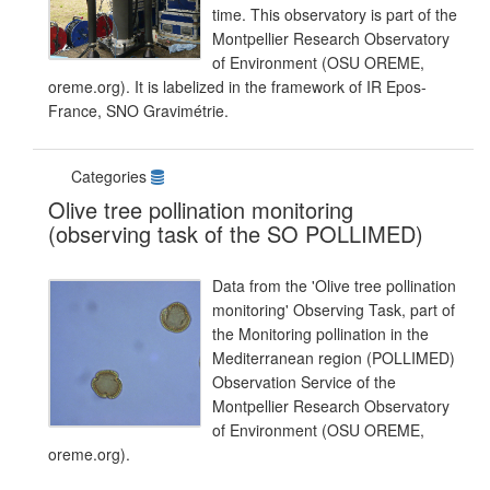
time. This observatory is part of the
Montpellier Research Observatory
of Environment (OSU OREME,
oreme.org). It is labelized in the framework of IR Epos-
France, SNO Gravimétrie.
Categories
Olive tree pollination monitoring
(observing task of the SO POLLIMED)
Data from the 'Olive tree pollination
monitoring' Observing Task, part of
the Monitoring pollination in the
Mediterranean region (POLLIMED)
Observation Service of the
Montpellier Research Observatory
of Environment (OSU OREME,
oreme.org).