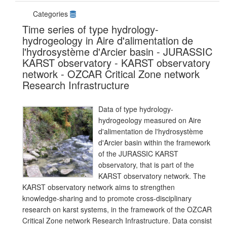
Categories
Time series of type hydrology-
hydrogeology in Aire d'alimentation de
l'hydrosystème d'Arcier basin - JURASSIC
KARST observatory - KARST observatory
network - OZCAR Critical Zone network
Research Infrastructure
Data of type hydrology-
hydrogeology measured on Aire
d'alimentation de l'hydrosystème
d'Arcier basin within the framework
of the JURASSIC KARST
observatory, that is part of the
KARST observatory network. The
KARST observatory network aims to strengthen
knowledge-sharing and to promote cross-disciplinary
research on karst systems, in the framework of the OZCAR
Critical Zone network Research Infrastructure. Data consist