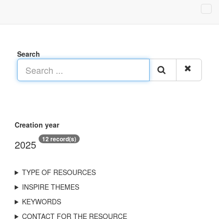
Search
Creation year
12 record(s)
2025
TYPE OF RESOURCES
INSPIRE THEMES
KEYWORDS
CONTACT FOR THE RESOURCE