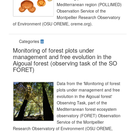
Mediterranean region (POLLIMED)
Observation Service of the
Montpellier Research Observatory
of Environment (OSU OREME, oreme.org).
Categories
Monitoring of forest plots under
management and free evolution in the
Aigoual forest (observing task of the SO
FORET)
Data from the 'Monitoring of forest
plots under management and free
evolution in the Aigoual forest'
Observing Task, part of the
Mediterranean forest ecosystem
observatory (FORET) Observation
Service of the Montpellier
Research Observatory of Environment (OSU OREME,