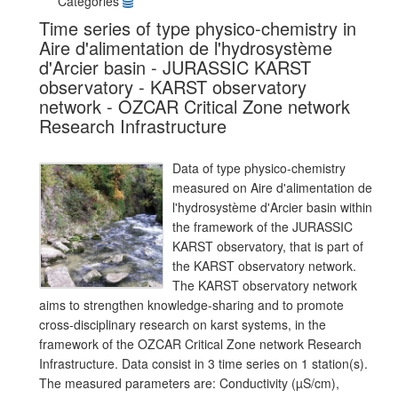
Categories
Time series of type physico-chemistry in
Aire d'alimentation de l'hydrosystème
d'Arcier basin - JURASSIC KARST
observatory - KARST observatory
network - OZCAR Critical Zone network
Research Infrastructure
Data of type physico-chemistry
measured on Aire d'alimentation de
l'hydrosystème d'Arcier basin within
the framework of the JURASSIC
KARST observatory, that is part of
the KARST observatory network.
The KARST observatory network
aims to strengthen knowledge-sharing and to promote
cross-disciplinary research on karst systems, in the
framework of the OZCAR Critical Zone network Research
Infrastructure. Data consist in 3 time series on 1 station(s).
The measured parameters are: Conductivity (µS/cm),