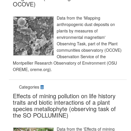
OCOVE)
Data from the 'Mapping
anthropogenic dust deposits on
plants by measures of
environmental magnetism'
Observing Task, part of the Plant
communities observatory (OCOVE)
Observation Service of the
Montpellier Research Observatory of Environment (OSU
OREME, oreme.org).
Categories
Effects of mining pollution on life history
traits and biotic interactions of a plant
species metallophyte (observing task of
the SO POLLUMINE)
Data from the 'Effects of mining