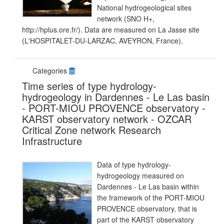
National hydrogeological sites
network (SNO H+,
http://hplus.ore.fr/). Data are measured on La Jasse site
(L'HOSPITALET-DU-LARZAC, AVEYRON, France).
Categories
Time series of type hydrology-
hydrogeology in Dardennes - Le Las basin
- PORT-MIOU PROVENCE observatory -
KARST observatory network - OZCAR
Critical Zone network Research
Infrastructure
Data of type hydrology-
hydrogeology measured on
Dardennes - Le Las basin within
the framework of the PORT-MIOU
PROVENCE observatory, that is
part of the KARST observatory