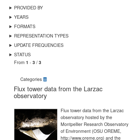
PROVIDED BY
YEARS
FORMATS
REPRESENTATION TYPES
UPDATE FREQUENCIES
STATUS
From
1
-
3
/
3
Categories
Flux tower data from the Larzac
observatory
Flux tower data from the Larzac
observatory hosted by the
Montpellier Research Observatory
of Environment (OSU OREME,
http://www.oreme.org) and the