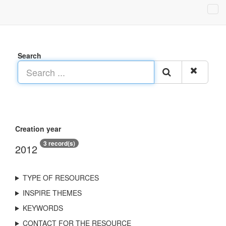
Search
Creation year
3 record(s)
2012
TYPE OF RESOURCES
INSPIRE THEMES
KEYWORDS
CONTACT FOR THE RESOURCE