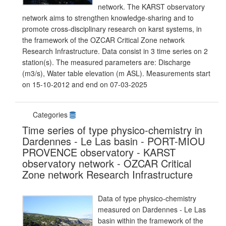
network. The KARST observatory
network aims to strengthen knowledge-sharing and to
promote cross-disciplinary research on karst systems, in
the framework of the OZCAR Critical Zone network
Research Infrastructure. Data consist in 3 time series on 2
station(s). The measured parameters are: Discharge
(m3/s), Water table elevation (m ASL). Measurements start
on 15-10-2012 and end on 07-03-2025
Categories
Time series of type physico-chemistry in
Dardennes - Le Las basin - PORT-MIOU
PROVENCE observatory - KARST
observatory network - OZCAR Critical
Zone network Research Infrastructure
Data of type physico-chemistry
measured on Dardennes - Le Las
basin within the framework of the