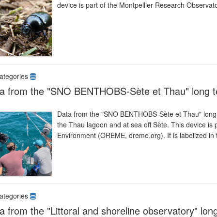
device is part of the Montpellier Research Observ
ategories
a from the "SNO BENTHOBS-Sète et Thau" long t
Data from the "SNO BENTHOBS-Sète et Thau" long 
the Thau lagoon and at sea off Sète. This device is 
Environment (OREME, oreme.org). It is labelized 
ategories
a from the "Littoral and shoreline observatory" lon