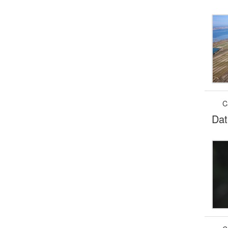
C
Dat