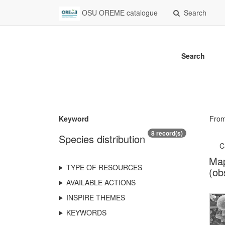
OSU OREME catalogue
Search
Search
Keyword
Fro
8 record(s)
Species distribution
C
Map
TYPE OF RESOURCES
(ob
AVAILABLE ACTIONS
INSPIRE THEMES
KEYWORDS