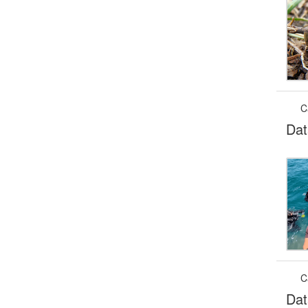
C
Dat
C
Dat