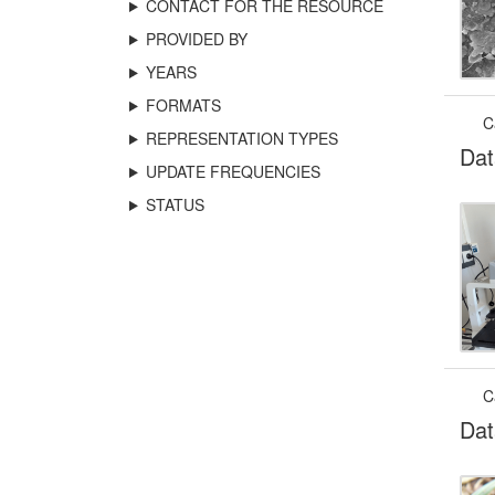
CONTACT FOR THE RESOURCE
PROVIDED BY
YEARS
FORMATS
C
REPRESENTATION TYPES
Dat
UPDATE FREQUENCIES
STATUS
C
Dat