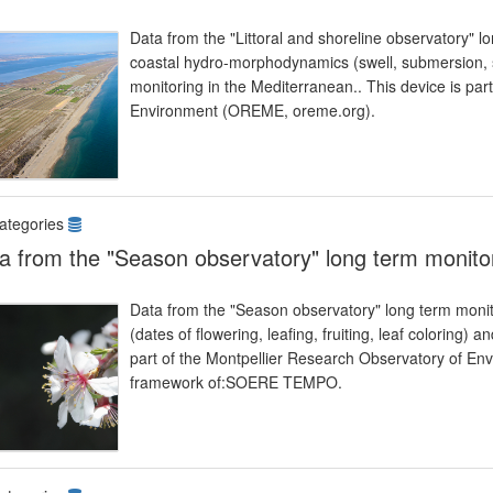
Data from the "Littoral and shoreline observatory" l
coastal hydro-morphodynamics (swell, submersion, se
monitoring in the Mediterranean.. This device is par
Environment (OREME, oreme.org).
ategories
a from the "Season observatory" long term monito
Data from the "Season observatory" long term monit
(dates of flowering, leafing, fruiting, leaf coloring) 
part of the Montpellier Research Observatory of Env
framework of:SOERE TEMPO.