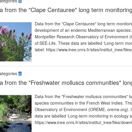
ategories
a from the "Clape Centauree" long term monitorin
Data from the "Clape Centauree" long term monitoring
development of an endemic Mediterranean species: 
Montpellier Research Observatory of Environment (O
of:SEE-Life. These data are labelled ‘Long-term mon
label: https://www.inee.cnrs.fr/sites/institut_inee/fi
ategories
a from the "Freshwater molluscs communities" lon
Data from the "Freshwater molluscs communities" lo
species communities in the French West Indies. This
Observatory of Environment (OREME, oreme.org). It 
data are labelled ‘Long-term monitoring in ecology 
https://www.inee.cnrs.fr/sites/institut_inee/files/dow