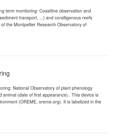
ong term monitoring: Coastline observation and
diment transport, ...) and coralligenous reefs
t of the Montpellier Research Observatory of
ring
oring: National Observatory of plant phenology
and animal (date of first appearance).. This device is
ironment (OREME, oreme.org). It is labelized in the