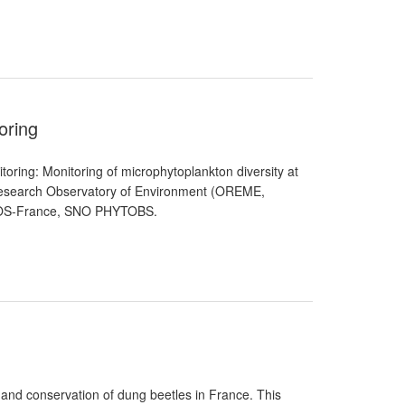
oring
ing: Monitoring of microphytoplankton diversity at
er Research Observatory of Environment (OREME,
R ICOS-France, SNO PHYTOBS.
 and conservation of dung beetles in France. This