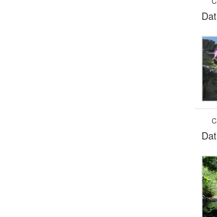
C
Dat
C
Dat