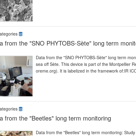
ategories
a from the "SNO PHYTOBS-Sète" long term monit
Data from the "SNO PHYTOBS-Sète" long term monitor
sea off Sète. This device is part of the Montpelli
oreme.org). It is labelized in the framework of:I
ategories
a from the "Beetles" long term monitoring
Data from the "Beetles" long term monitoring: Study