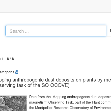
m
1
-
8
/
8
ategories
ping anthropogenic dust deposits on plants by m
serving task of the SO OCOVE)
Data from the 'Mapping anthropogenic dust deposit
magnetism' Observing Task, part of the Plant comm
the Montpellier Research Observatory of Environ