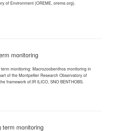
atory of Environment (OREME, oreme.org).
erm monitoring
term monitoring: Macrozoobenthos monitoring in
part of the Montpellier Research Observatory of
in the framework of:IR ILICO, SNO BENTHOBS.
g term monitoring