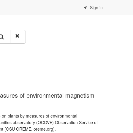
Sign in
easures of environmental magnetism
s on plants by measures of environmental
unities observatory (OCOVE) Observation Service of
ment (OSU OREME, oreme.org).