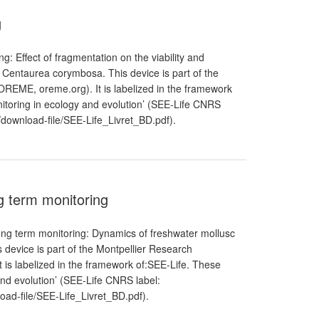
g
: Effect of fragmentation on the viability and
Centaurea corymbosa. This device is part of the
REME, oreme.org). It is labelized in the framework
itoring in ecology and evolution’ (SEE-Life CNRS
les/download-file/SEE-Life_Livret_BD.pdf).
g term monitoring
ng term monitoring: Dynamics of freshwater mollusc
 device is part of the Montpellier Research
is labelized in the framework of:SEE-Life. These
and evolution’ (SEE-Life CNRS label:
nload-file/SEE-Life_Livret_BD.pdf).