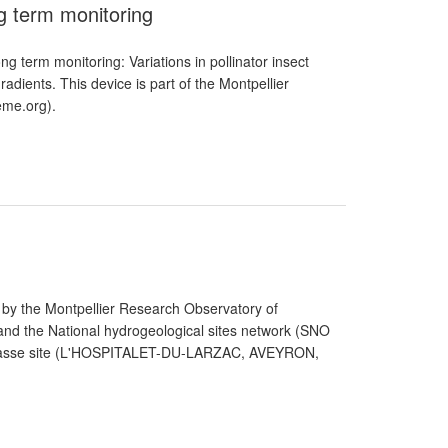
ng term monitoring
ng term monitoring: Variations in pollinator insect
adients. This device is part of the Montpellier
me.org).
 by the Montpellier Research Observatory of
d the National hydrogeological sites network (SNO
La Jasse site (L'HOSPITALET-DU-LARZAC, AVEYRON,