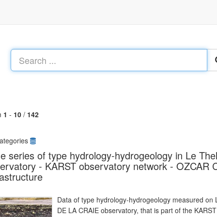
m
1
-
10
/
142
ategories
e series of type hydrology-hydrogeology in Le T
ervatory - KARST observatory network - OZCAR Cr
rastructure
Data of type hydrology-hydrogeology measured on L
DE LA CRAIE observatory, that is part of the KARS