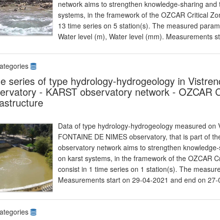
network aims to strengthen knowledge-sharing and t
systems, in the framework of the OZCAR Critical Zon
13 time series on 5 station(s). The measured parame
Water level (m), Water level (mm). Measurements s
ategories
e series of type hydrology-hydrogeology in Vist
ervatory - KARST observatory network - OZCAR Cr
rastructure
Data of type hydrology-hydrogeology measured on Vi
FONTAINE DE NIMES observatory, that is part of 
observatory network aims to strengthen knowledge-s
on karst systems, in the framework of the OZCAR Cr
consist in 1 time series on 1 station(s). The measu
Measurements start on 29-04-2021 and end on 27-
ategories