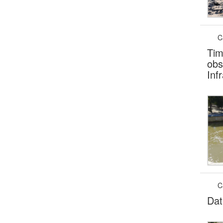
C
Tim
obs
Inf
C
Dat