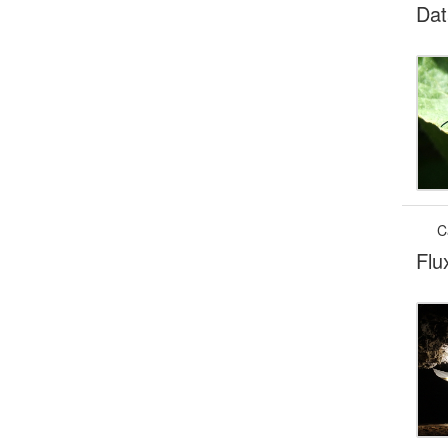
Dat
C
Flu