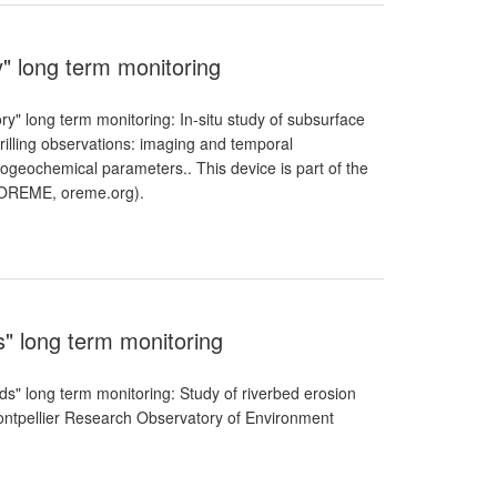
y" long term monitoring
ry" long term monitoring: In-situ study of subsurface
illing observations: imaging and temporal
ogeochemical parameters.. This device is part of the
(OREME, oreme.org).
s" long term monitoring
ods" long term monitoring: Study of riverbed erosion
Montpellier Research Observatory of Environment