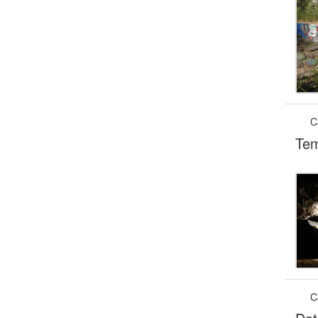
C
Tem
C