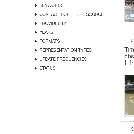
KEYWORDS
CONTACT FOR THE RESOURCE
PROVIDED BY
YEARS
C
FORMATS
Tim
REPRESENTATION TYPES
obs
UPDATE FREQUENCIES
Inf
STATUS
C