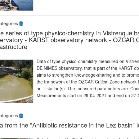
ategories
e series of type physico-chemistry in Vistrenqu
ervatory - KARST observatory network - OZCAR Cr
rastructure
Data of type physico-chemistry measured on Vistre
DE NIMES observatory, that is part of the KARST o
aims to strengthen knowledge-sharing and to promote
the framework of the OZCAR Critical Zone network Re
on 1 station(s). The measured parameters are: Cond
Measurements start on 29-04-2021 and end on 27-
ategories
a from the "Antibiotic resistance in the Lez basin"