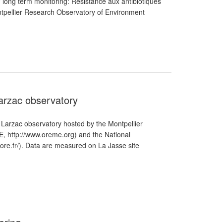
n" long term monitoring: Résistance aux antibiotiques
ontpellier Research Observatory of Environment
Larzac observatory
 Larzac observatory hosted by the Montpellier
 http://www.oreme.org) and the National
.ore.fr/). Data are measured on La Jasse site