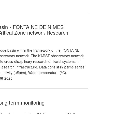
e basin - FONTAINE DE NIMES
itical Zone network Research
nque basin within the framework of the FONTAINE
bservatory network. The KARST observatory network
 cross-disciplinary research on karst systems, in
search Infrastructure. Data consist in 2 time series
uctivity (µS/cm), Water temperature (°C).
06-2025
 long term monitoring