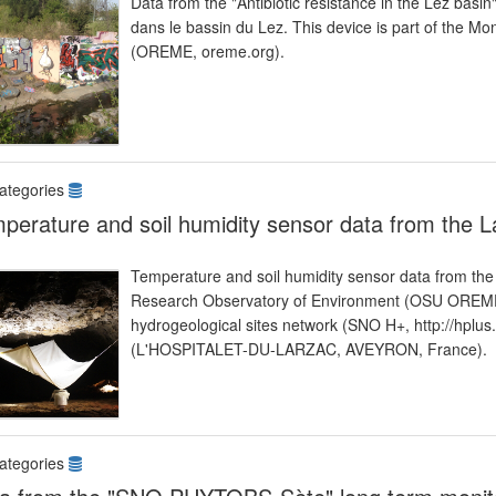
Data from the "Antibiotic resistance in the Lez basi
dans le bassin du Lez. This device is part of the M
(OREME, oreme.org).
ategories
perature and soil humidity sensor data from the 
Temperature and soil humidity sensor data from the
Research Observatory of Environment (OSU OREME,
hydrogeological sites network (SNO H+, http://hplus
(L'HOSPITALET-DU-LARZAC, AVEYRON, France).
ategories