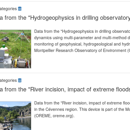
ategories
a from the "Hydrogeophysics in drilling observator
Data from the "Hydrogeophysics in drilling observato
dynamics using multi-parameter and multi-method dr
monitoring of geophysical, hydrogeological and hydr
Montpellier Research Observatory of Environment 
ategories
a from the "River incision, impact of extreme flood
Data from the "River incision, impact of extreme flo
in the Cévennes region. This device is part of the 
(OREME, oreme.org).