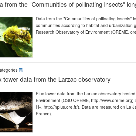
a from the "Communities of pollinating insects" lo
Data from the "Communities of pollinating insects" lo
communities according to habitat and urbanization gr
Research Observatory of Environment (OREME, ore
ategories
x tower data from the Larzac observatory
Flux tower data from the Larzac observatory hosted
Environment (OSU OREME, http://www.oreme.org) an
H+, http://hplus.ore.fr/). Data are measured on 
France).