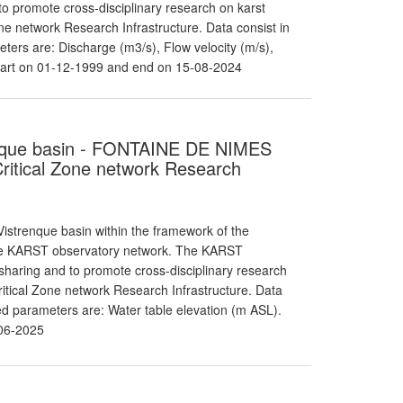
o promote cross-disciplinary research on karst
e network Research Infrastructure. Data consist in
ters are: Discharge (m3/s), Flow velocity (m/s),
tart on 01-12-1999 and end on 15-08-2024
renque basin - FONTAINE DE NIMES
itical Zone network Research
strenque basin within the framework of the
the KARST observatory network. The KARST
haring and to promote cross-disciplinary research
itical Zone network Research Infrastructure. Data
red parameters are: Water table elevation (m ASL).
06-2025