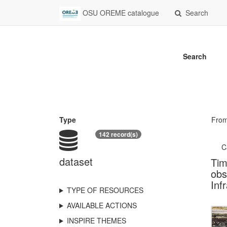
OSU OREME catalogue
Search
Search
Type
Fro
142 record(s)
C
dataset
Tim
obs
Inf
TYPE OF RESOURCES
AVAILABLE ACTIONS
INSPIRE THEMES