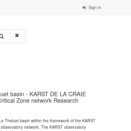
Sign in
heluet basin - KARST DE LA CRAIE
itical Zone network Research
e Theluet basin within the framework of the KARST
T observatory network. The KARST observatory