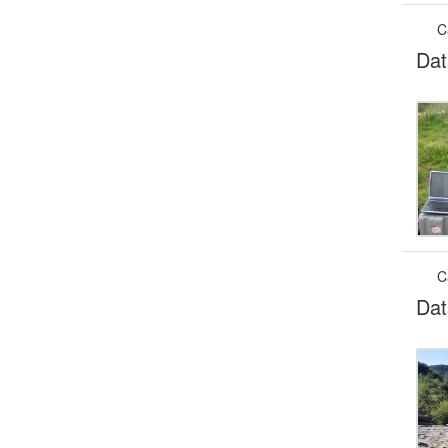
C
Dat
C
Dat